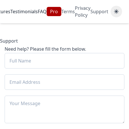
Privacy
tures
Testimonials
FAQ
Pro
Terms
Support
Policy
Support
Need help? Please fill the form below.
Email Address