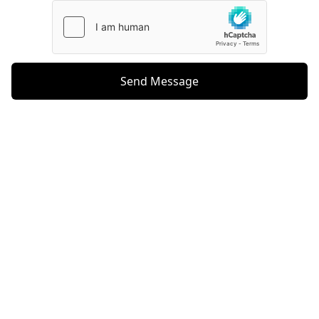
Send Message